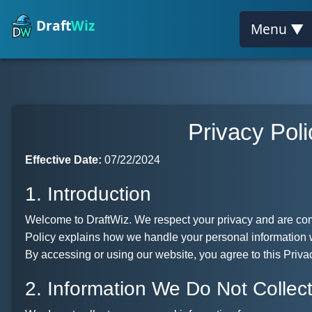
Draft
Wiz
Menu ▼
Privacy Poli
Effective Date:
07/22/2024
1. Introduction
Welcome to DraftWiz. We respect your privacy and are comm
Policy explains how we handle your personal information 
By accessing or using our website, you agree to this Priva
2. Information We Do Not Collec