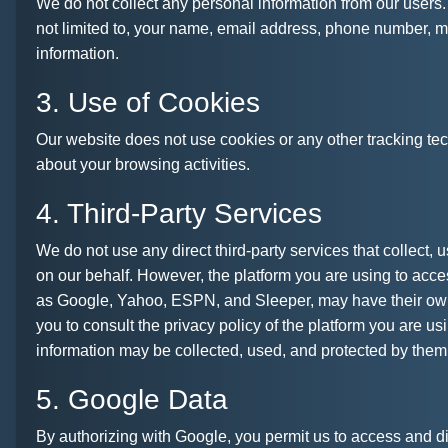
We do not collect any personal information from our users.
not limited to, your name, email address, phone number, 
information.
3. Use of Cookies
Our website does not use cookies or any other tracking tec
about your browsing activities.
4. Third-Party Services
We do not use any direct third-party services that collect, u
on our behalf. However, the platform you are using to acce
as Google, Yahoo, ESPN, and Sleeper, may have their ow
you to consult the privacy policy of the platform you are u
information may be collected, used, and protected by them
5. Google Data
By authorizing with Google, you permit us to access and di