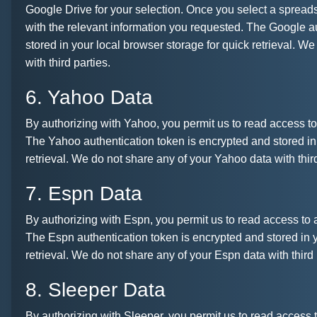
Google Drive for your selection. Once you select a spreadsh
with the relevant information you requested. The Google a
stored in your local browser storage for quick retrieval. W
with third parties.
6. Yahoo Data
By authorizing with Yahoo, you permit us to read access to 
The Yahoo authentication token is encrypted and stored in 
retrieval. We do not share any of your Yahoo data with third
7. Espn Data
By authorizing with Espn, you permit us to read access to a
The Espn authentication token is encrypted and stored in y
retrieval. We do not share any of your Espn data with third 
8. Sleeper Data
By authorizing with Sleeper, you permit us to read access t