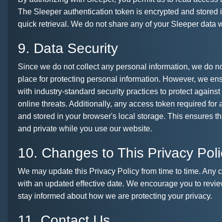
The Sleeper authentication token is encrypted and stored i
quick retrieval. We do not share any of your Sleeper data wi
9. Data Security
Since we do not collect any personal information, we do n
place for protecting personal information. However, we ens
with industry-standard security practices to protect again
online threats. Additionally, any access token required for
and stored in your browser's local storage. This ensures t
and private while you use our website.
10. Changes to This Privacy Poli
We may update this Privacy Policy from time to time. Any 
with an updated effective date. We encourage you to review
stay informed about how we are protecting your privacy.
11. Contact Us