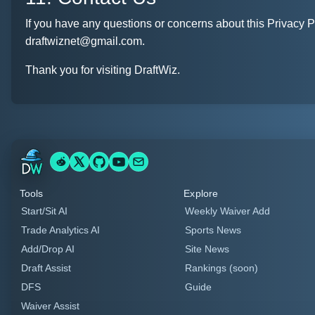
If you have any questions or concerns about this Privacy Po
draftwiznet@gmail.com.
Thank you for visiting DraftWiz.
Tools
Explore
Start/Sit AI
Weekly Waiver Add
Trade Analytics AI
Sports News
Add/Drop AI
Site News
Draft Assist
Rankings (soon)
DFS
Guide
Waiver Assist