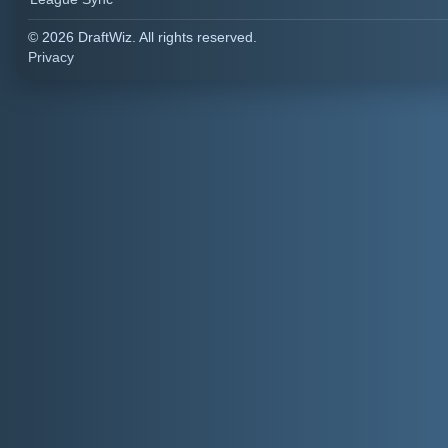
© 2026 DraftWiz. All rights reserved.
Privacy