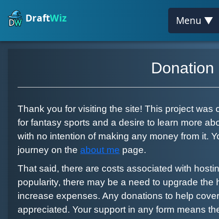
Draft
Wiz
Menu ▼
Donation
Thank you for visiting the site! This project was
for fantasy sports and a desire to learn more 
with no intention of making any money from it.
journey on the
about me
page.
That said, there are costs associated with hosting
popularity, there may be a need to upgrade the 
increase expenses. Any donations to help cover 
appreciated. Your support in any form means th