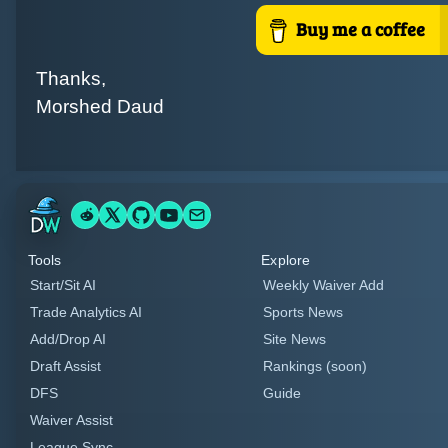
Thanks,
Morshed Daud
Tools
Explore
Start/Sit AI
Weekly Waiver Add
Trade Analytics AI
Sports News
Add/Drop AI
Site News
Draft Assist
Rankings (soon)
DFS
Guide
Waiver Assist
League Sync