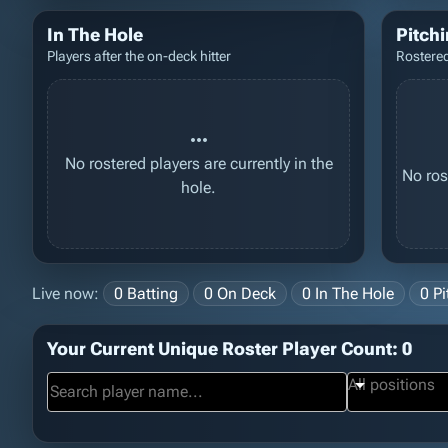
In The Hole
Pitch
Players after the on-deck hitter
Rostered
more_horiz
No rostered players are currently in the
No ros
hole.
Live now:
0 Batting
0 On Deck
0 In The Hole
0 Pi
Your Current Unique Roster Player Count: 0
All positions