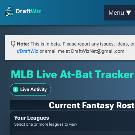
Draft
Wiz
Menu ▼
lightbulb
Note:
This is in beta. Please report any issues, ideas, 
r/DraftWiz
or email me at DraftWizNet@gmail.com
MLB Live At-Bat Tracker
Live Activity
Current Fantasy Roste
Your Leagues
Select one or more leagues to view