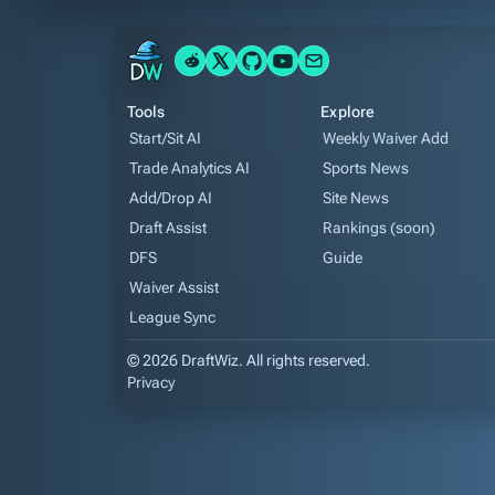
Tools
Explore
Start/Sit AI
Weekly Waiver Add
Trade Analytics AI
Sports News
Add/Drop AI
Site News
Draft Assist
Rankings (soon)
DFS
Guide
Waiver Assist
League Sync
© 2026 DraftWiz. All rights reserved.
Privacy