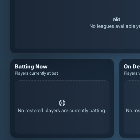
groups
No leagues available ye
Batting Now
On De
Players currently at bat
Players 
sports_baseball
No rostered players are currently batting.
No ros